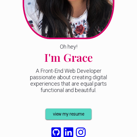
Oh hey!
I'm Grace
A Front-End Web Developer
passionate about creating digital
experiences that are equal parts
functional and beautiful.
view my resume